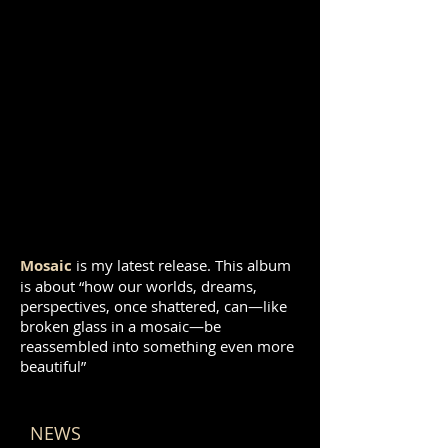
Mosaic
is my latest release. This album
is about “how our worlds, dreams,
perspectives, once shattered, can—like
broken glass in a mosaic—be
reassembled into something even more
beautiful”
NEWS