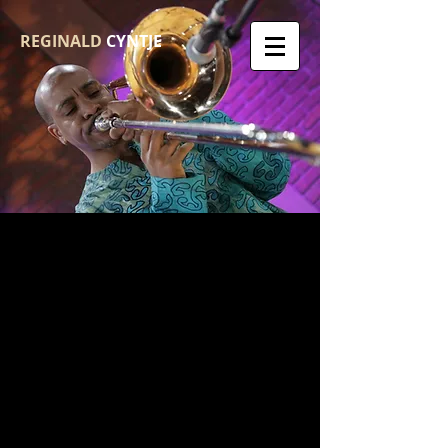
REGINALD
CYNTJE