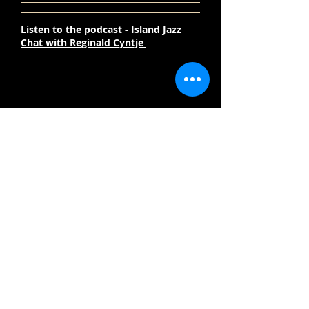
Listen to the podcast -
Island Jazz
Chat with Reginald Cyntje
Welcome to ReginaldCyntje.com
Subscribe Now