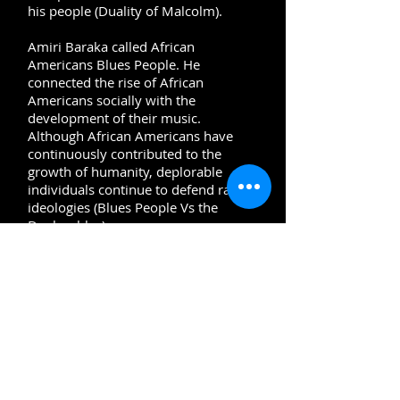
his people (Duality of Malcolm).
Amiri Baraka called African
Americans Blues People. He
connected the rise of African
Americans socially with the
development of their music.
Although African Americans have
continuously contributed to the
growth of humanity, deplorable
individuals continue to defend racist
ideologies (Blues People Vs the
Deplorables
).
Today, activists are using their gifts
to
tell the truth. People are still
marching for justice. Traditional
media is being revamped. Social
media is the new mobilizing tool.
People of color are telling their
stories. Movies have historically
played a critical role in painting