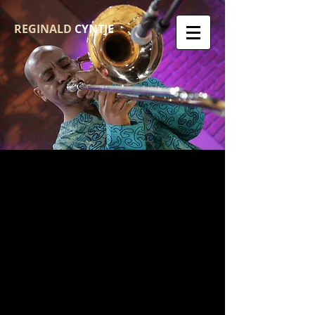
REGINALD
CYNTJE