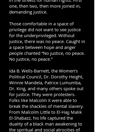
in the streets for human rights. First
one, then two, then more joined in,
demanding justice.
Those comfortable in a space of
privilege did not want to see justice
for the underprivileged. Without
justice, there was no peace. Caught in
a space between hope and anger
people chanted “No justice, no peace.
No justice, no peace.”
Ida B. Wells-Barnett, the Women’s
Political Council, Dr. Dorothy Height,
Winnie Mandela, Patrice Lumumba,
Dr. King, and many others spoke out
for justice. They were protesters.
Folks like Malcolm X were able to
break the shackles of mental slavery.
From Malcolm Little to El-Hajj Malik
El-Shabazz, his life captured the
duality of a black man awakening to
the spiritual and social atrocities of