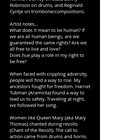
Robinson on drums, and Reginald
Cyntje on trombone/compositions.
Artist notes…
What does it mean to be human? If
we are all human beings, are we
guaranteed the same rights? Are we
all free to live and love?
Does
hue
play a role in my right to
be free?
When faced with crippling adversity,
people will find a way to rise. My
ancestors fought for freedom. Harriet
Tubman (Araminta) found a way to
lead us to safety. Traveling at night,
we followed her song.
Women like Queen Mary (aka Mary
Thomas) chanted during revolts
(Chant of the Revolt). The call to
action came from drums and horns.