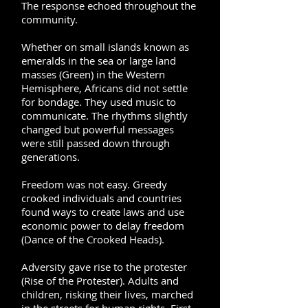
The response echoed throughout the
community.
Whether on small islands known as
emeralds in the sea or large land
masses (Green) in the Western
Hemisphere, Africans did not settle
for bondage. They used music to
communicate. The rhythms slightly
changed but powerful messages
were still passed down through
generations.
Freedom was not easy. Greedy
crooked individuals and countries
found ways to create laws and use
economic power to delay freedom
(Dance of the Crooked Heads).
Adversity gave rise to the protester
(Rise of the Protester). Adults and
children, risking their lives, marched