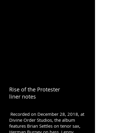
Rise of the Protester
liner notes
Recorded on December 28, 2018, at
Divine Order Studios, the album
features Brian Settles on tenor sax,
Herman Burney on bass, Lenny