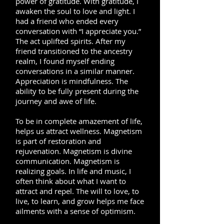
power of gratitude. With gratitude, I
awaken the soul to love and light. I
had a friend who ended every
conversation with “I appreciate you.”
The act uplifted spirits. After my
friend transitioned to the ancestry
realm, I found myself ending
conversations in a similar manner.
Appreciation is mindfulness. The
ability to be fully present during the
journey and awe of life.
To be in complete amazement of life,
helps us attract wellness. Magnetism
is part of restoration and
rejuvenation. Magnetism is divine
communication. Magnetism is
realizing goals. In life and music, I
often think about what I want to
attract and repel. The will to love, to
live, to learn, and grow helps me face
ailments with a sense of optimism.