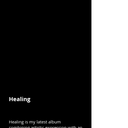
Healing
Healing is my latest album
combining artistic expression with an