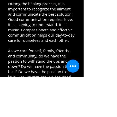
During the healing process, it is
important to recognize the ailment
and communicate the best solution.
Good communication requires love.
It is listening to understand. It is
music. Compassionate and effective
communication helps our day-to-day
care for ourselves and each other.
As we care for self, family, friends,
and community, do we have the
passion to withstand the ups and
down? Do we have the passion to
heal? Do we have the passion to
love? Are we inspired? I discovered
the power of passion when I began
playing music. Music allowed me to
be my authentic self without filters.
Healing requires us to be authentic
and use our passion to endure.
How do we endure? What is our