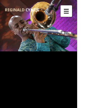
REGINALD
CYNTJE