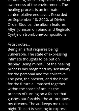
awareness of the environment. The
healing process is an intimate
contemplative endeavor. Recorded
on September 18, 2020, at Divine
Order Studios, the album features
Allyn Johnson on piano and Reginald
Cyntje on trombone/compositions.
Artist notes…
Being an artist requires
being
vulnerable. The state of expressing
intimate thoughts to be put on
display. Being mindful of the healing
process has magnified my sensitivity
for the personal and the collective.
The past, the present, and the hope
for the future all mashed together
within the space of art. It’s the
process of turning on a faucet that
gushes out forcibly. The art occupies
my dreams. The art keeps me up at
night. The art is seeking to express