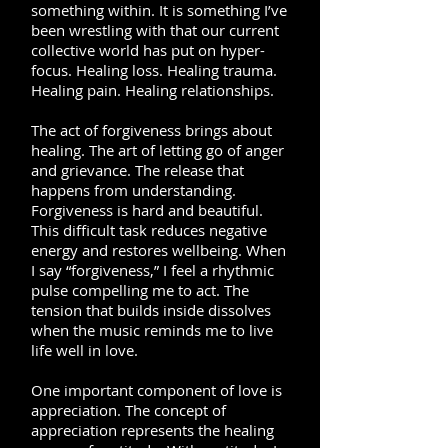
something within. It is something I’ve
been wrestling with that our current
collective world has put on hyper-
focus. Healing loss. Healing trauma.
Healing pain. Healing relationships.
The act of forgiveness brings about
healing. The art of letting go of anger
and grievance. The release that
happens from understanding.
Forgiveness is hard and beautiful.
This difficult task reduces negative
energy and restores wellbeing. When
I say “forgiveness,” I feel a rhythmic
pulse compelling me to act. The
tension that builds inside dissolves
when the music reminds me to live
life well in love.
One important component of love is
appreciation. The concept of
appreciation represents the healing